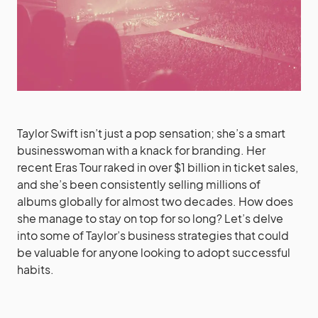
Taylor Swift isn’t just a pop sensation; she’s a smart
businesswoman with a knack for branding. Her
recent Eras Tour raked in over $1 billion in ticket sales,
and she’s been consistently selling millions of
albums globally for almost two decades. How does
she manage to stay on top for so long? Let’s delve
into some of Taylor’s business strategies that could
be valuable for anyone looking to adopt successful
habits.