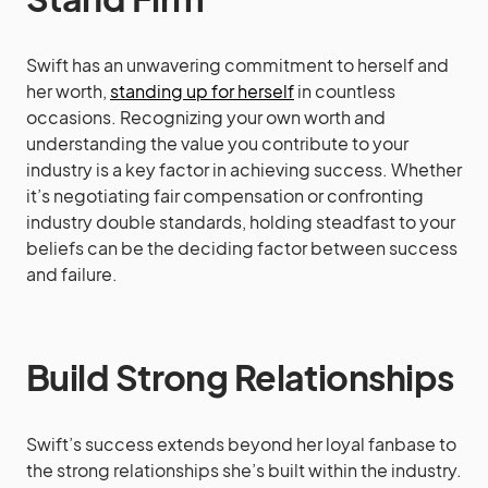
Swift has an unwavering commitment to herself and
her worth,
standing up for herself
in countless
occasions. Recognizing your own worth and
understanding the value you contribute to your
industry is a key factor in achieving success. Whether
it’s negotiating fair compensation or confronting
industry double standards, holding steadfast to your
beliefs can be the deciding factor between success
and failure.
Build Strong Relationships
Swift’s success extends beyond her loyal fanbase to
the strong relationships she’s built within the industry.