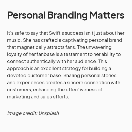
Personal Branding Matters
It’s safe to say that Swift’s success isn’t just about her
music. She has crafted a captivating personal brand
that magnetically attracts fans. The unwavering
loyalty of her fanbase is a testament to her ability to
connect authentically with her audience. This
approach is an excellent strategy for building a
devoted customer base. Sharing personal stories
and experiences creates a sincere connection with
customers, enhancing the effectiveness of
marketing and sales efforts.
Image credit: Unsplash