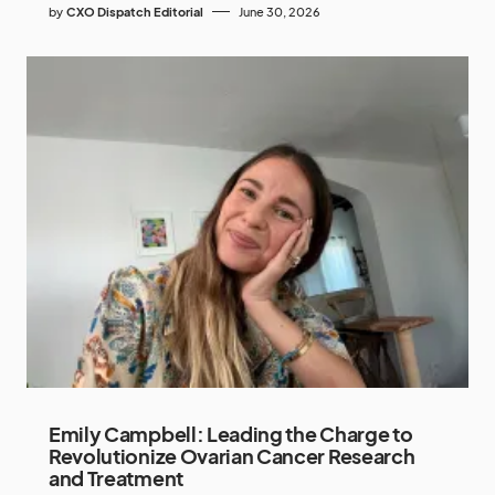
by
CXO Dispatch Editorial
June 30, 2026
Emily Campbell: Leading the Charge to
Revolutionize Ovarian Cancer Research
and Treatment