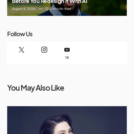
Before You Redesign It With AI
August 4, 2026
2 minute read
Follow Us
1K
You May Also Like