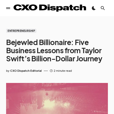
ENTREPRENEURSHIP
Bejewled Billionaire: Five
Business Lessons from Taylor
Swift’s Billion-Dollar Journey
by
CXO Dispatch Editorial
2 minute read