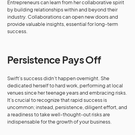
Entrepreneurs can learn from her collaborative spirit
by building relationships within and beyond their
industry. Collaborations can open new doors and
provide valuable insights, essential for long-term
success.
Persistence Pays Off
Swift’s success didn’t happen overnight. She
dedicated herself to hard work, performing at local
venues since her teenage years and embracing risks.
It’s crucial to recognize that rapid success is
uncommon; instead, persistence, diligent effort, and
a readiness to take well-thought-out risks are
indispensable for the growth of your business.