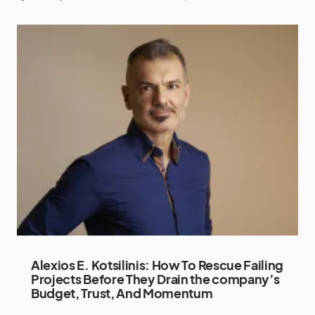
Alexios E. Kotsilinis: How To Rescue Failing
Projects Before They Drain the company’s
Budget, Trust, And Momentum