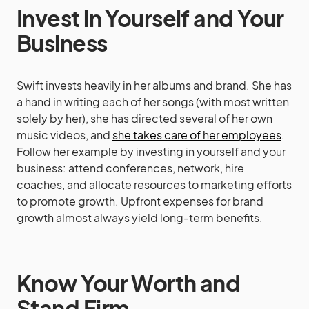
Invest in Yourself and Your
Business
Swift invests heavily in her albums and brand. She has
a hand in writing each of her songs (with most written
solely by her), she has directed several of her own
music videos, and
she takes care of her employees
.
Follow her example by investing in yourself and your
business: attend conferences, network, hire
coaches, and allocate resources to marketing efforts
to promote growth. Upfront expenses for brand
growth almost always yield long-term benefits.
Know Your Worth and
Stand Firm