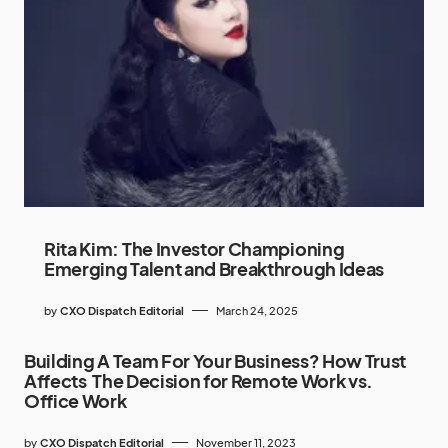
Rita Kim: The Investor Championing
Emerging Talent and Breakthrough Ideas
by
CXO Dispatch Editorial
March 24, 2025
Building A Team For Your Business? How Trust
Affects The Decision for Remote Work vs.
Office Work
by
CXO Dispatch Editorial
November 11, 2023