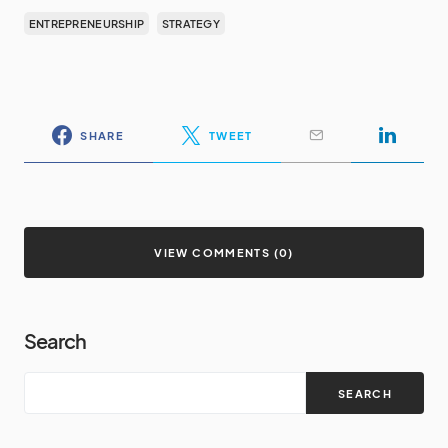
ENTREPRENEURSHIP
STRATEGY
SHARE
TWEET
VIEW COMMENTS (0)
Search
SEARCH