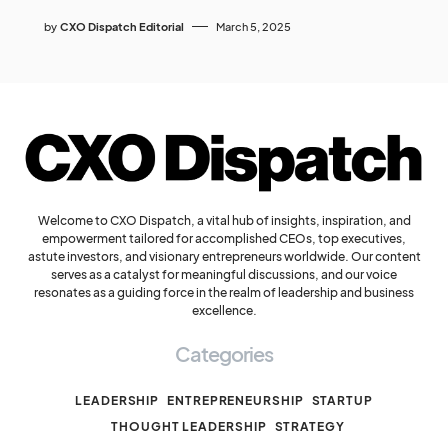
by
CXO Dispatch Editorial
March 5, 2025
Welcome to CXO Dispatch, a vital hub of insights, inspiration, and
empowerment tailored for accomplished CEOs, top executives,
astute investors, and visionary entrepreneurs worldwide. Our content
serves as a catalyst for meaningful discussions, and our voice
resonates as a guiding force in the realm of leadership and business
excellence.
Categories
LEADERSHIP
ENTREPRENEURSHIP
STARTUP
THOUGHT LEADERSHIP
STRATEGY