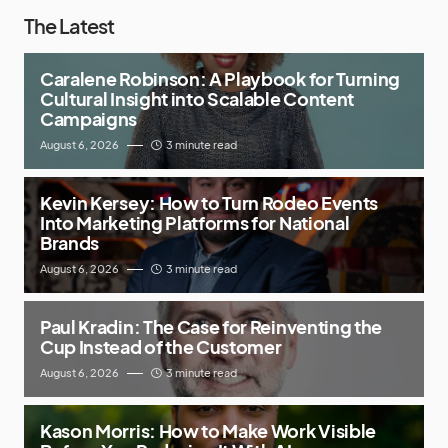
The Latest
Caralene Robinson: A Playbook for Turning
Cultural Insight into Scalable Content
Campaigns
August 6, 2026
3 minute read
Kevin Kersey: How to Turn Rodeo Events
Into Marketing Platforms for National
Brands
August 6, 2026
3 minute read
Paul Kradin: The Case for Reinventing the
Cup Instead of the Customer
August 6, 2026
3 minute read
Kason Morris: How to Make Work Visible