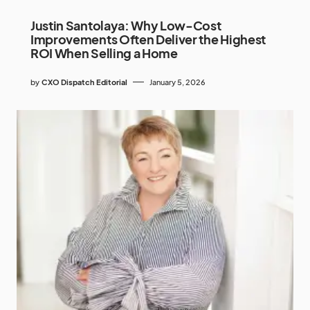
Justin Santolaya: Why Low-Cost
Improvements Often Deliver the Highest
ROI When Selling a Home
by
CXO Dispatch Editorial
January 5, 2026