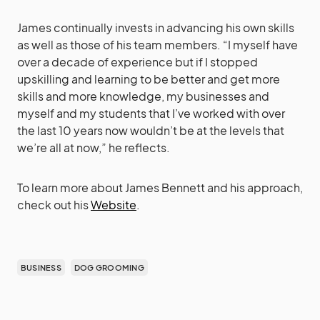
James continually invests in advancing his own skills
as well as those of his team members. “I myself have
over a decade of experience but if I stopped
upskilling and learning to be better and get more
skills and more knowledge, my businesses and
myself and my students that I’ve worked with over
the last 10 years now wouldn’t be at the levels that
we’re all at now,” he reflects.
To learn more about James Bennett and his approach,
check out his
Website
.
BUSINESS
DOG GROOMING