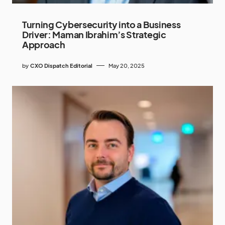
Turning Cybersecurity into a Business
Driver: Maman Ibrahim’s Strategic
Approach
by
CXO Dispatch Editorial
May 20, 2025