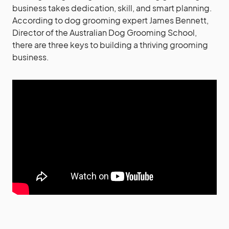
business takes dedication, skill, and smart planning.
According to dog grooming expert James Bennett,
Director of the Australian Dog Grooming School,
there are three keys to building a thriving grooming
business.