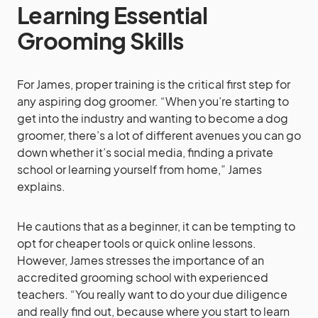
Learning Essential
Grooming Skills
For James, proper training is the critical first step for
any aspiring dog groomer. “When you’re starting to
get into the industry and wanting to become a dog
groomer, there’s a lot of different avenues you can go
down whether it’s social media, finding a private
school or learning yourself from home,” James
explains.
He cautions that as a beginner, it can be tempting to
opt for cheaper tools or quick online lessons.
However, James stresses the importance of an
accredited grooming school with experienced
teachers. “You really want to do your due diligence
and really find out, because where you start to learn