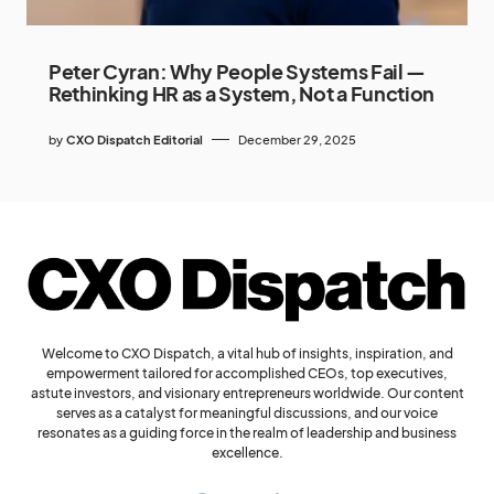
Peter Cyran: Why People Systems Fail —
Rethinking HR as a System, Not a Function
by
CXO Dispatch Editorial
December 29, 2025
Welcome to CXO Dispatch, a vital hub of insights, inspiration, and
empowerment tailored for accomplished CEOs, top executives,
astute investors, and visionary entrepreneurs worldwide. Our content
serves as a catalyst for meaningful discussions, and our voice
resonates as a guiding force in the realm of leadership and business
excellence.