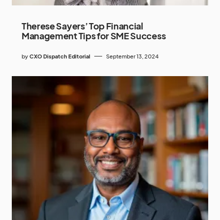
Therese Sayers’ Top Financial
Management Tips for SME Success
by
CXO Dispatch Editorial
September 13, 2024