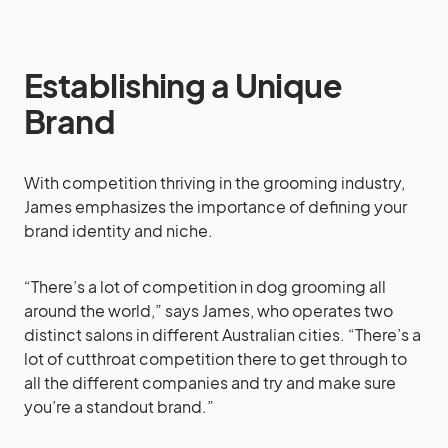
Establishing a Unique
Brand
With competition thriving in the grooming industry,
James emphasizes the importance of defining your
brand identity and niche.
“There’s a lot of competition in dog grooming all
around the world,” says James, who operates two
distinct salons in different Australian cities. “There’s a
lot of cutthroat competition there to get through to
all the different companies and try and make sure
you’re a standout brand.”