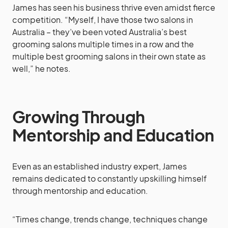
James has seen his business thrive even amidst fierce
competition. “Myself, I have those two salons in
Australia – they’ve been voted Australia’s best
grooming salons multiple times in a row and the
multiple best grooming salons in their own state as
well,” he notes.
Growing Through
Mentorship and Education
Even as an established industry expert, James
remains dedicated to constantly upskilling himself
through mentorship and education.
“Times change, trends change, techniques change