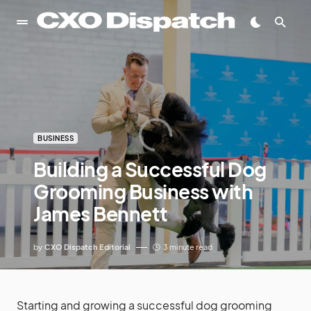
BUSINESS
Building a Successful Dog
Grooming Business with
James Bennett
by
CXO Dispatch Editorial
3 minute read
Starting and growing a successful dog grooming