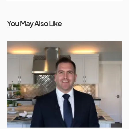
You May Also Like