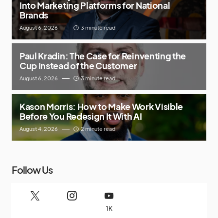
Into Marketing Platforms for National
Brands
August 6, 2026
3 minute read
Paul Kradin: The Case for Reinventing the
Cup Instead of the Customer
August 6, 2026
3 minute read
Kason Morris: How to Make Work Visible
Before You Redesign It With AI
August 4, 2026
2 minute read
Follow Us
1K