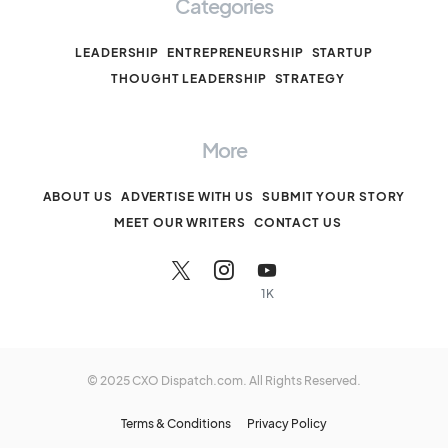
Categories
LEADERSHIP
ENTREPRENEURSHIP
STARTUP
THOUGHT LEADERSHIP
STRATEGY
More
ABOUT US
ADVERTISE WITH US
SUBMIT YOUR STORY
MEET OUR WRITERS
CONTACT US
1K
© 2025 CXO Dispatch.com. All Rights Reserved.
Terms & Conditions
Privacy Policy