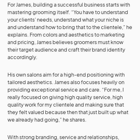
For James, building a successful business starts with
mastering grooming itself. “You have to understand
your clients’ needs, understand what your niche is
and understand how to bring that to the clientele,” he
explains. From colors and aesthetics to marketing
and pricing, James believes groomers must know
their target audience and craft their brand identity
accordingly.
His own salons aim for a high-end positioning with
tailored aesthetics. James also focuses heavily on
providing exceptional service and care. “For me, I
really focused on giving high quality service, high
quality work for my clientele and making sure that
they felt valued because then that just built up what
we already had going,” he shares.
With strong branding, service and relationships,