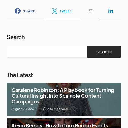
SHARE
TWEET
Search
SEARCH
The Latest
Caralene Robinson: A Playbook for Turning
Cultural Insight into Scalable Content
Campaigns
August 6, 2026
3 minute read
Kevin Kersey: How to Turn Rodeo Events