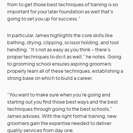
from to get those best techniques of training is so
important for your later foundation as well that’s
going to set you up for success.”
In particular, James highlights the core skills like
bathing, drying, clipping, scissor holding, and tool
handling. “It’s not as easy as you think – there’s
proper techniques to do it as well,” he notes. Going
to grooming school ensures aspiring groomers
properly learn all of these techniques, establishing a
strong base on which to build a career.
“You want to make sure when you’re going and
starting out you find those best ways and the best
techniques through going to the best schools,”
James advises. With the right formal training, new
groomers gain the expertise needed to deliver
quality services from day one.