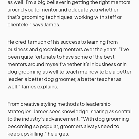
as well. I’m a big believer in getting the right mentors
around you to mentor and educate you whether
that’s grooming techniques, working with staff or
clientele,” says James.
He credits much of his success to learning from
business and grooming mentors over the years. “I’ve
been quite fortunate to have some of the best
mentors around myself whether it’s in business or in
dog grooming as well to teach me how to be a better
leader, a better dog groomer, a better teacher as
well,” James explains.
From creative styling methods to leadership
strategies, James sees knowledge-sharing as central
to the industry’s advancement. “With dog grooming
becoming so popular, groomers always need to
keep upskilling,” he urges.