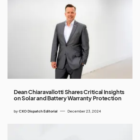
Dean Chiaravallotti Shares Critical Insights
on Solar and Battery Warranty Protection
by
CXO Dispatch Editorial
December 23, 2024