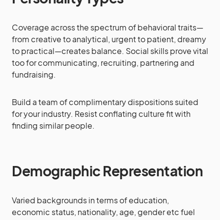
Coverage across the spectrum of behavioral traits—
from creative to analytical, urgent to patient, dreamy
to practical—creates balance. Social skills prove vital
too for communicating, recruiting, partnering and
fundraising.
Build a team of complimentary dispositions suited
for your industry. Resist conflating culture fit with
finding similar people.
Demographic Representation
Varied backgrounds in terms of education,
economic status, nationality, age, gender etc fuel