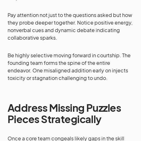
Pay attention not just to the questions asked but how
they probe deeper together. Notice positive energy,
nonverbal cues and dynamic debate indicating
collaborative sparks.
Be highly selective moving forward in courtship. The
founding team forms the spine of the entire
endeavor. One misaligned addition early on injects
toxicity or stagnation challenging to undo.
Address Missing Puzzles
Pieces Strategically
Once a core team congeals likely gaps in the skill