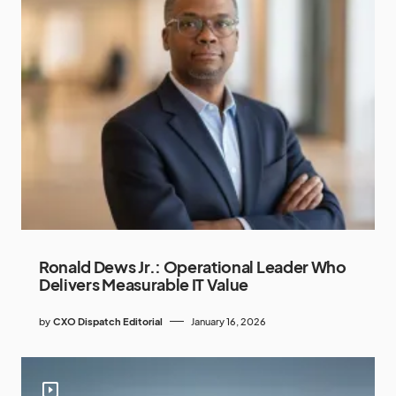
Ronald Dews Jr.: Operational Leader Who
Delivers Measurable IT Value
by
CXO Dispatch Editorial
January 16, 2026