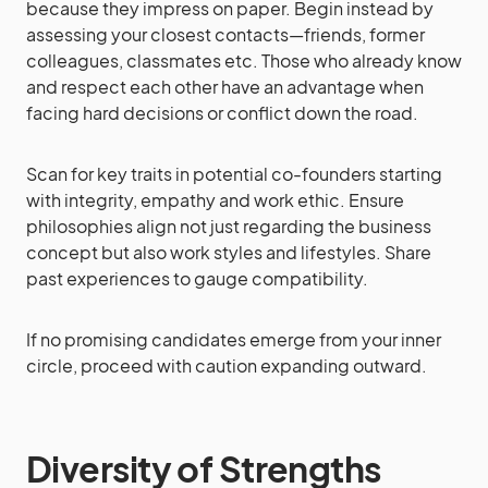
because they impress on paper. Begin instead by
assessing your closest contacts—friends, former
colleagues, classmates etc. Those who already know
and respect each other have an advantage when
facing hard decisions or conflict down the road.
Scan for key traits in potential co-founders starting
with integrity, empathy and work ethic. Ensure
philosophies align not just regarding the business
concept but also work styles and lifestyles. Share
past experiences to gauge compatibility.
If no promising candidates emerge from your inner
circle, proceed with caution expanding outward.
Diversity of Strengths