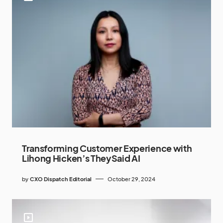
Transforming Customer Experience with
Lihong Hicken’s TheySaid AI
by
CXO Dispatch Editorial
October 29, 2024