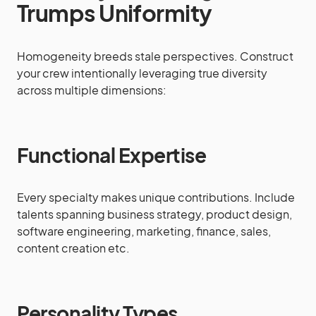
Trumps Uniformity
Homogeneity breeds stale perspectives. Construct
your crew intentionally leveraging true diversity
across multiple dimensions:
Functional Expertise
Every specialty makes unique contributions. Include
talents spanning business strategy, product design,
software engineering, marketing, finance, sales,
content creation etc.
Personality Types