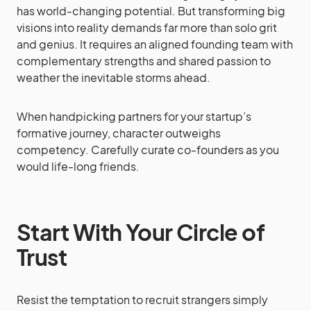
has world-changing potential. But transforming big
visions into reality demands far more than solo grit
and genius. It requires an aligned founding team with
complementary strengths and shared passion to
weather the inevitable storms ahead.
When handpicking partners for your startup’s
formative journey, character outweighs
competency. Carefully curate co-founders as you
would life-long friends.
Start With Your Circle of
Trust
Resist the temptation to recruit strangers simply