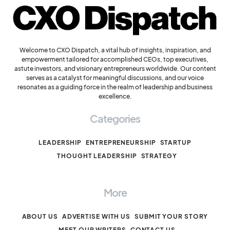
Welcome to CXO Dispatch, a vital hub of insights, inspiration, and
empowerment tailored for accomplished CEOs, top executives,
astute investors, and visionary entrepreneurs worldwide. Our content
serves as a catalyst for meaningful discussions, and our voice
resonates as a guiding force in the realm of leadership and business
excellence.
Categories
LEADERSHIP
ENTREPRENEURSHIP
STARTUP
THOUGHT LEADERSHIP
STRATEGY
More
ABOUT US
ADVERTISE WITH US
SUBMIT YOUR STORY
MEET OUR WRITERS
CONTACT US