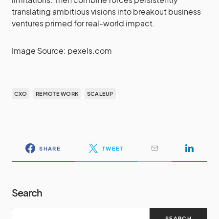
translating ambitious visions into breakout business
ventures primed for real-world impact.
Image Source: pexels.com
CXO
REMOTE WORK
SCALEUP
SHARE
TWEET
Search
SEARCH