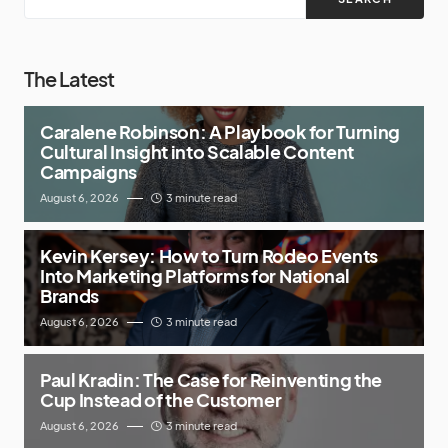
The Latest
Caralene Robinson: A Playbook for Turning
Cultural Insight into Scalable Content
Campaigns
August 6, 2026
3 minute read
Kevin Kersey: How to Turn Rodeo Events
Into Marketing Platforms for National
Brands
August 6, 2026
3 minute read
Paul Kradin: The Case for Reinventing the
Cup Instead of the Customer
August 6, 2026
3 minute read