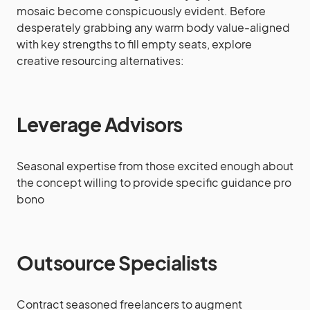
mosaic become conspicuously evident. Before
desperately grabbing any warm body value-aligned
with key strengths to fill empty seats, explore
creative resourcing alternatives:
Leverage Advisors
Seasonal expertise from those excited enough about
the concept willing to provide specific guidance pro
bono
Outsource Specialists
Contract seasoned freelancers to augment