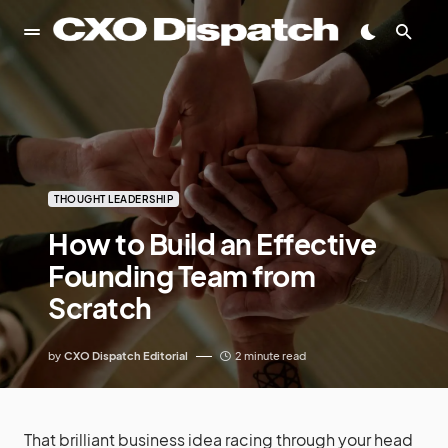
THOUGHT LEADERSHIP
How to Build an Effective
Founding Team from
Scratch
by
CXO Dispatch Editorial
2 minute read
That brilliant business idea racing through your head