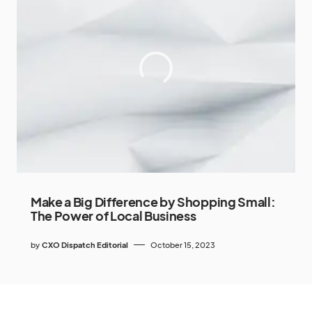
Make a Big Difference by Shopping Small:
The Power of Local Business
by
CXO Dispatch Editorial
October 15, 2023