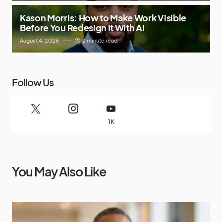
Kason Morris: How to Make Work Visible
Before You Redesign It With AI
August 4, 2026
2 minute read
Follow Us
1K
You May Also Like