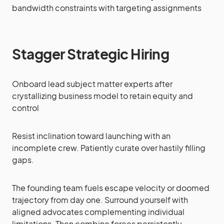
bandwidth constraints with targeting assignments
Stagger Strategic Hiring
Onboard lead subject matter experts after
crystallizing business model to retain equity and
control
Resist inclination toward launching with an
incomplete crew. Patiently curate over hastily filling
gaps.
The founding team fuels escape velocity or doomed
trajectory from day one. Surround yourself with
aligned advocates complementing individual
limitations. Then combine forces persistently