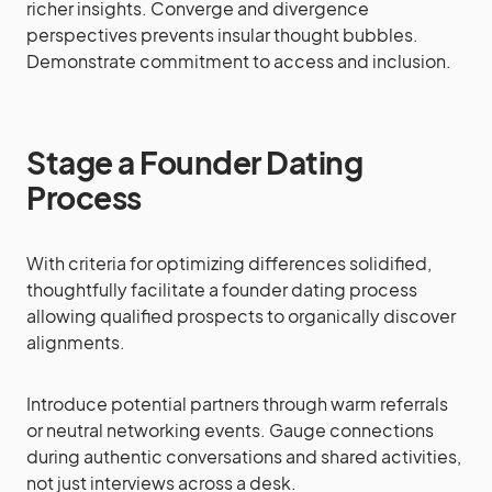
richer insights. Converge and divergence
perspectives prevents insular thought bubbles.
Demonstrate commitment to access and inclusion.
Stage a Founder Dating
Process
With criteria for optimizing differences solidified,
thoughtfully facilitate a founder dating process
allowing qualified prospects to organically discover
alignments.
Introduce potential partners through warm referrals
or neutral networking events. Gauge connections
during authentic conversations and shared activities,
not just interviews across a desk.