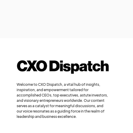
Welcome to CXO Dispatch, a vital hub of insights,
inspiration, and empowerment tailored for
accomplished CEOs, top executives, astute investors,
and visionary entrepreneurs worldwide. Our content
serves as a catalyst for meaningful discussions, and
our voice resonates as a guiding force in the realm of
leadership and business excellence.