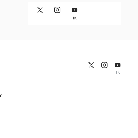
1K
1K
Y