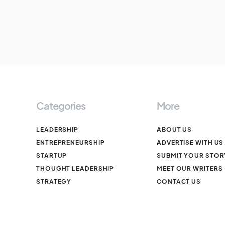
Categories
More
LEADERSHIP
ABOUT US
ENTREPRENEURSHIP
ADVERTISE WITH US
STARTUP
SUBMIT YOUR STOR
THOUGHT LEADERSHIP
MEET OUR WRITERS
STRATEGY
CONTACT US