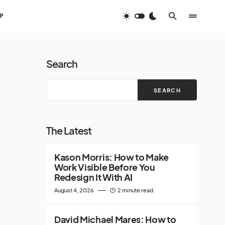
P
Search
SEARCH
The Latest
Kason Morris: How to Make
Work Visible Before You
Redesign It With AI
August 4, 2026
2 minute read
David Michael Mares: How to