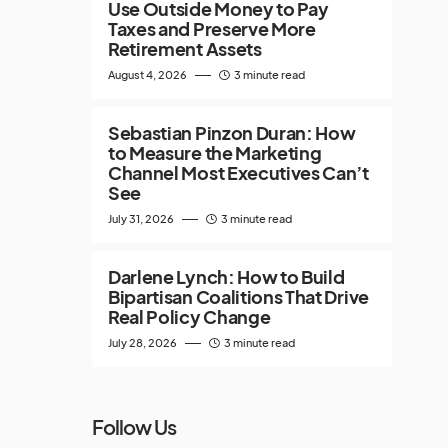
Use Outside Money to Pay
Taxes and Preserve More
Retirement Assets
August 4, 2026
3 minute read
Sebastian Pinzon Duran: How
to Measure the Marketing
Channel Most Executives Can’t
See
July 31, 2026
3 minute read
Darlene Lynch: How to Build
Bipartisan Coalitions That Drive
Real Policy Change
July 28, 2026
3 minute read
Follow Us