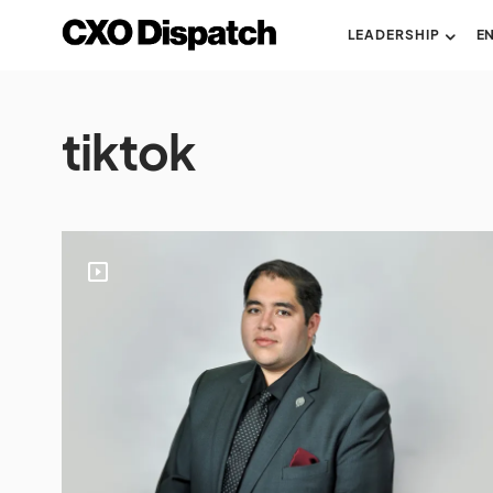
LEADERSHIP
E
tiktok