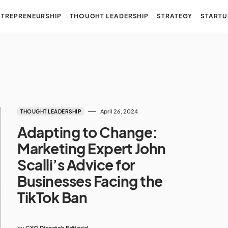
NTREPRENEURSHIP
THOUGHT LEADERSHIP
STRATEGY
STARTU
April 26, 2024
THOUGHT LEADERSHIP
Adapting to Change:
Marketing Expert John
Scalli’s Advice for
Businesses Facing the
TikTok Ban
by
CXO Dispatch Editorial