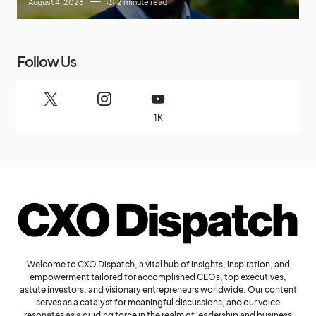
August 4, 2026
2 minute read
Follow Us
1K
Welcome to CXO Dispatch, a vital hub of insights, inspiration, and
empowerment tailored for accomplished CEOs, top executives,
astute investors, and visionary entrepreneurs worldwide. Our content
serves as a catalyst for meaningful discussions, and our voice
resonates as a guiding force in the realm of leadership and business