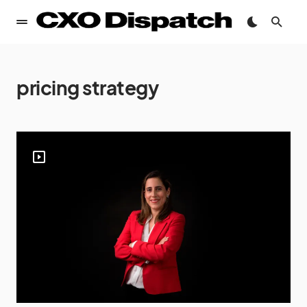
pricing strategy