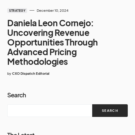
December 10, 2024
STRATEGY
Daniela Leon Cornejo:
Uncovering Revenue
Opportunities Through
Advanced Pricing
Methodologies
by
CXO Dispatch Editorial
Search
SEARCH
The Latest