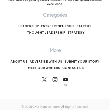
excellence.
Categories
LEADERSHIP
ENTREPRENEURSHIP
STARTUP
THOUGHT LEADERSHIP
STRATEGY
More
ABOUT US
ADVERTISE WITH US
SUBMIT YOUR STORY
MEET OUR WRITERS
CONTACT US
1K
© 2025 CXO Dispatch.com. All Rights Reserved.