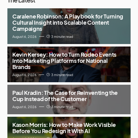
Caralene Robinson: A Playbook for Turning
Cultural Insight into Scalable Content
Campaigns
August 6, 2026
3 minute read
Kevin Kersey: How to Turn Rodeo Events
Into Marketing Platforms for National
Brands
August 6, 2026
3 minute read
Paul Kradin: The Case for Reinventing the
Cup Instead of the Customer
August 6, 2026
3 minute read
Kason Morris: How to Make Work Visible
Before You Redesign It With AI