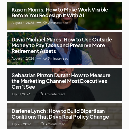
Kason Morris: How to Make Work Visible
Before You Redesign It With AI
August 4, 2026
2 minute read
David Michael Mares: How to Use Outside
Money to Pay Taxes and Preserve More
Retirement Assets
August 4, 2026
3 minute read
Sebastian Pinzon Duran: How to Measure
the Marketing Channel Most Executives
Can’t See
July 31, 2026
3 minute read
Darlene Lynch: How to Build Bipartisan
Coalitions That Drive Real Policy Change
July 28, 2026
3 minute read