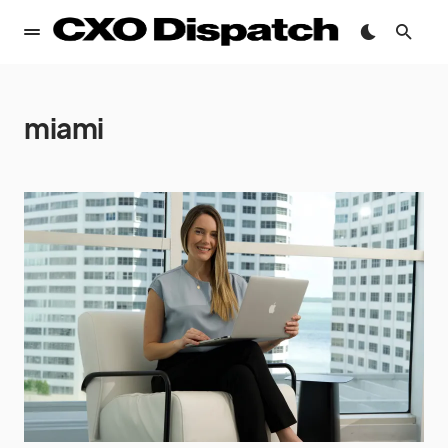
miami