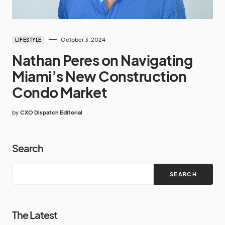
October 3, 2024
LIFESTYLE
Nathan Peres on Navigating
Miami’s New Construction
Condo Market
by
CXO Dispatch Editorial
Search
SEARCH
The Latest