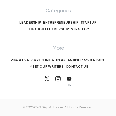
Categories
LEADERSHIP
ENTREPRENEURSHIP
STARTUP
THOUGHT LEADERSHIP
STRATEGY
More
ABOUT US
ADVERTISE WITH US
SUBMIT YOUR STORY
MEET OUR WRITERS
CONTACT US
1K
© 2025 CXO Dispatch.com. All Rights Reserved.