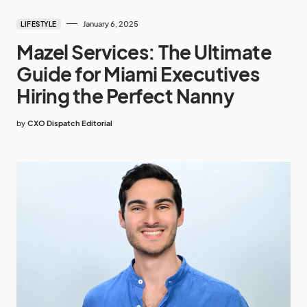
January 6, 2025
LIFESTYLE
Mazel Services: The Ultimate
Guide for Miami Executives
Hiring the Perfect Nanny
by
CXO Dispatch Editorial