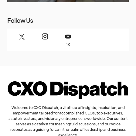
Follow Us
1K
Welcome to CXO Dispatch, a vital hub of insights, inspiration, and
empowerment tailored for accomplished CEOs, top executives,
astute investors, and visionary entrepreneurs worldwide. Our content
serves as a catalyst for meaningful discussions, and our voice
resonates as a guiding force in the realm of leadership and business
excellence.