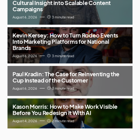
Cultural Insight into Scalable Content
Campaigns
August 6, 2026
3 minute read
Kevin Kersey: How to Turn Rodeo Events
Into Marketing Platforms for National
Brands
August 6, 2026
3 minute read
Paul Kradin: The Case for Reinventing the
Cup Instead of the Customer
August 6, 2026
3 minute read
Kason Morris: How to Make Work Visible
Before You Redesign It With AI
August 4, 2026
2 minute read