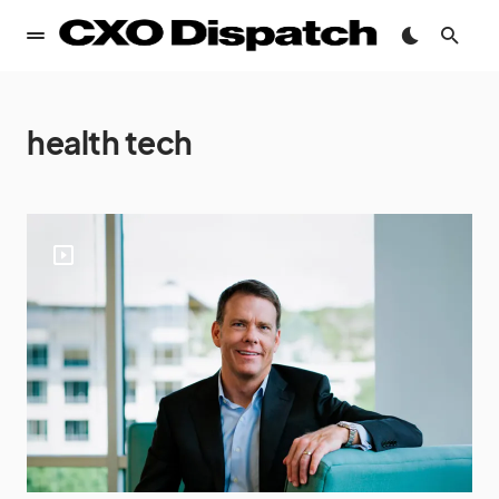
health tech