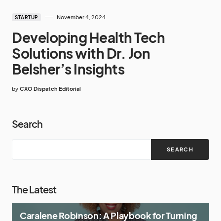
November 4, 2024
STARTUP
Developing Health Tech
Solutions with Dr. Jon
Belsher’s Insights
by
CXO Dispatch Editorial
Search
SEARCH
The Latest
Caralene Robinson: A Playbook for Turning