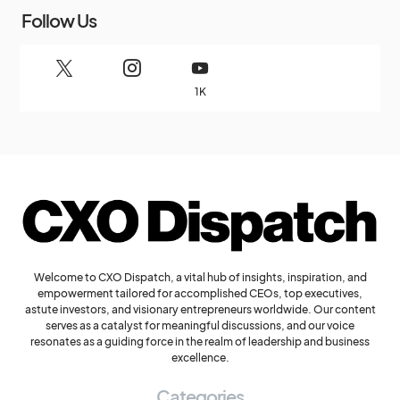
Follow Us
1K
Welcome to CXO Dispatch, a vital hub of insights, inspiration, and
empowerment tailored for accomplished CEOs, top executives,
astute investors, and visionary entrepreneurs worldwide. Our content
serves as a catalyst for meaningful discussions, and our voice
resonates as a guiding force in the realm of leadership and business
excellence.
Categories