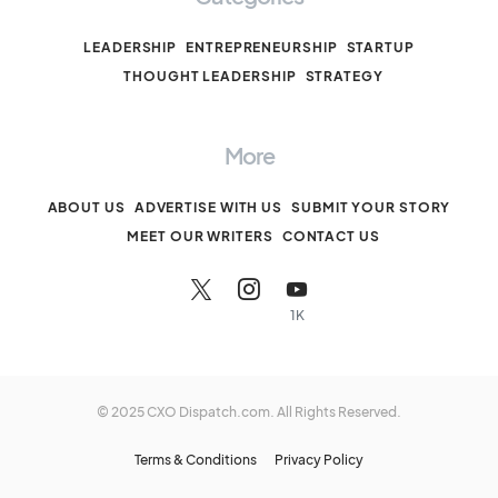
LEADERSHIP
ENTREPRENEURSHIP
STARTUP
THOUGHT LEADERSHIP
STRATEGY
More
ABOUT US
ADVERTISE WITH US
SUBMIT YOUR STORY
MEET OUR WRITERS
CONTACT US
1K
© 2025 CXO Dispatch.com. All Rights Reserved.
Terms & Conditions
Privacy Policy